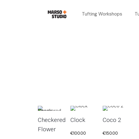
Tufting Workshops
T
Checkered
Clock
Coco 2
Flower
€
100.00
€
150.00