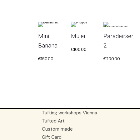
Mini
Mujer
Paradeirser
Banana
2
€
100.00
€
150.00
€
200.00
Tufting workshops Vienna
Tufted Art
Custom made
Gift Card