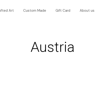
ufted Art
Custom Made
Gift Card
About us
Austria