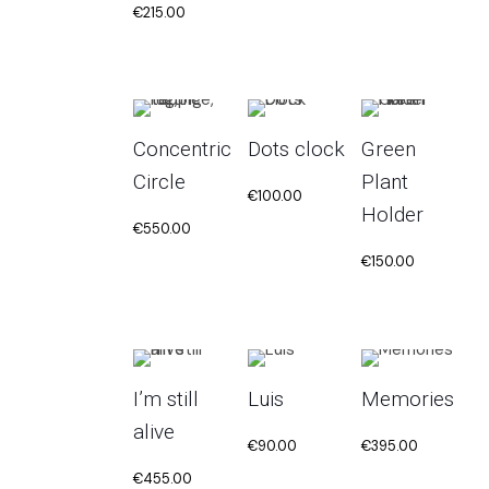
€
215.00
Concentric
Dots clock
Green
Circle
Plant
€
100.00
Holder
€
550.00
€
150.00
I’m still
Luis
Memories
alive
€
90.00
€
395.00
€
455.00