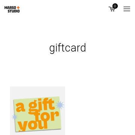
0
giftcard