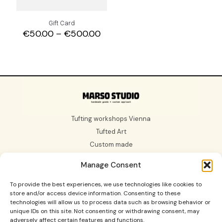
Gift Card
Price
€
50.00
–
€
500.00
range:
€50.00
through
€500.00
Tufting workshops Vienna
Tufted Art
Custom made
Gift Card
Manage Consent
About us
To provide the best experiences, we use technologies like cookies to
store and/or access device information. Consenting to these
technologies will allow us to process data such as browsing behavior or
unique IDs on this site. Not consenting or withdrawing consent, may
adversely affect certain features and functions.