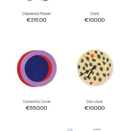
Checkered Flower
Clock
€
215.00
€
100.00
Concentric Circle
Dots clock
€
550.00
€
100.00