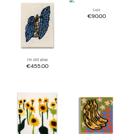
Luis
€
90.00
I’m still alive
€
455.00