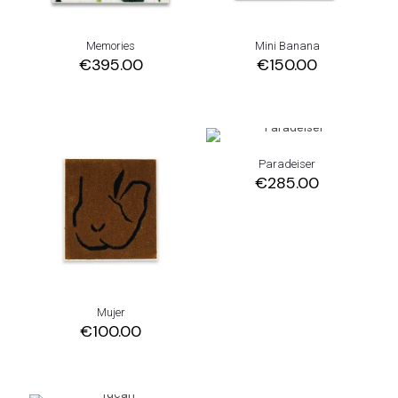
Memories
Mini Banana
€
395.00
€
150.00
Paradeiser
€
285.00
Mujer
€
100.00