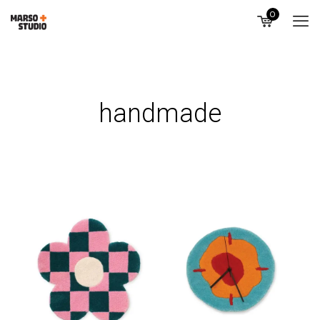
0
handmade