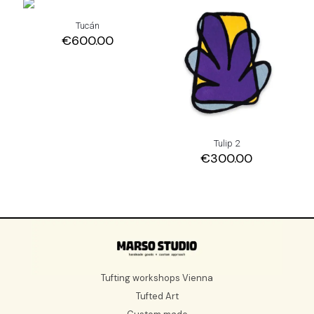
Tucán
€
600.00
Tulip 2
€
300.00
Tufting workshops Vienna
Tufted Art