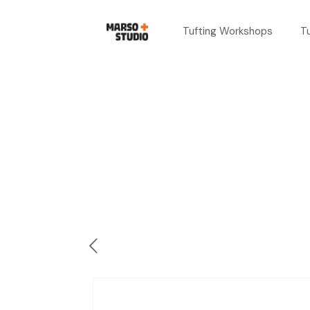
Tufting Workshops
T