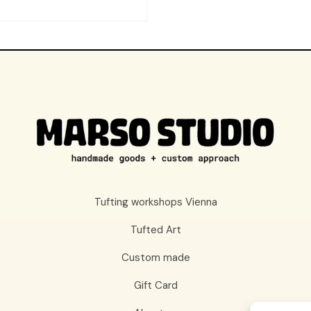
Tufting workshops Vienna
Tufted Art
Custom made
Gift Card