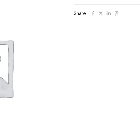
Share