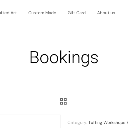
ufted Art
Custom Made
Gift Card
About us
Bookings
Category:
Tufting Workshops 