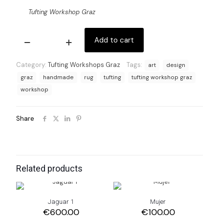
Tufting Workshop Graz
Add to cart
Tufting
Workshop
Graz
Category:
Tufting Workshops Graz
Tags:
art
design
quantity
graz
handmade
rug
tufting
tufting workshop graz
workshop
Share
Related products
Jaguar 1
Mujer
€
600.00
€
100.00