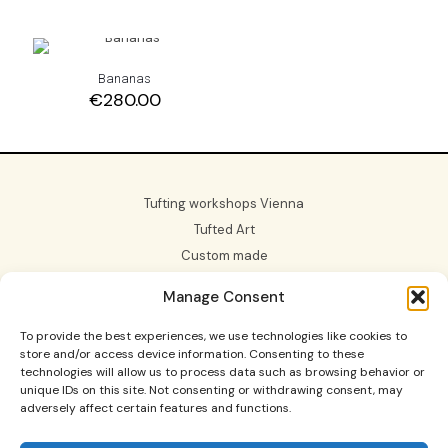
Bananas
€
280.00
Tufting workshops Vienna
Tufted Art
Custom made
Gift Card
Manage Consent
About us
To provide the best experiences, we use technologies like cookies to
store and/or access device information. Consenting to these
technologies will allow us to process data such as browsing behavior or
unique IDs on this site. Not consenting or withdrawing consent, may
adversely affect certain features and functions.
Tufting Workshops in Vienna and Graz, custom made
rugs, tufted art and more.