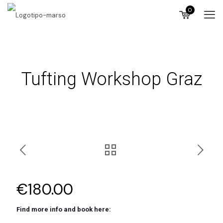
0
Tufting Workshop Graz
€
180.00
Find more info and book here: