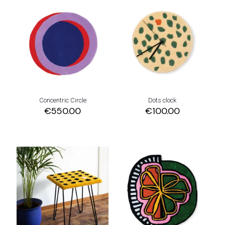
Concentric Circle
Dots clock
€
550.00
€
100.00