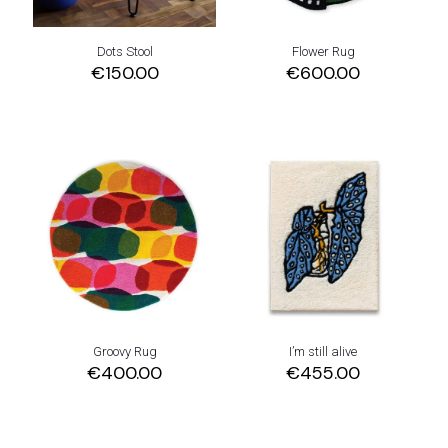
Dots Stool
Flower Rug
€
150.00
€
600.00
Groovy Rug
I’m still alive
€
400.00
€
455.00