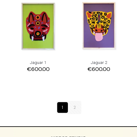
Jaguar 1
Jaguar 2
€
600.00
€
600.00
1
2