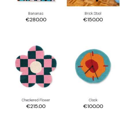
Bananas
Brick Stool
€
280.00
€
150.00
Checkered Flower
Clock
€
215.00
€
100.00