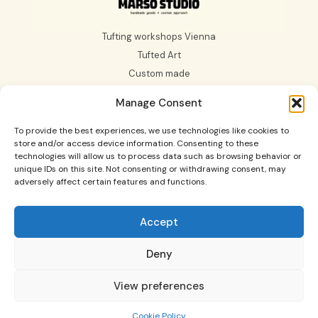
Tufting workshops Vienna
Tufted Art
Custom made
Gift Card
Manage Consent
About us
To provide the best experiences, we use technologies like cookies to
store and/or access device information. Consenting to these
technologies will allow us to process data such as browsing behavior or
unique IDs on this site. Not consenting or withdrawing consent, may
adversely affect certain features and functions.
Tufting Workshops in Vienna and Graz, custom made
rugs, tufted art and more.
Accept
© 2025 All Rights Reserved Marso Studio.
Contact us: holamarsostudio@gmail.com Come and see
Deny
our
Imprint
, and if you want to see our
Terms and
Conditions of Use,
and
Cookies Policy (EU)
Design by:
View preferences
Conik Studio
Cookie Policy