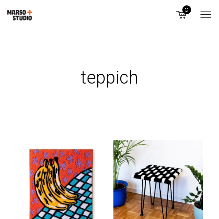
0
teppich