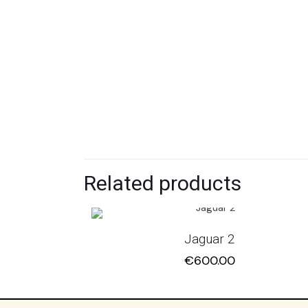
Related products
Jaguar 2
€
600.00