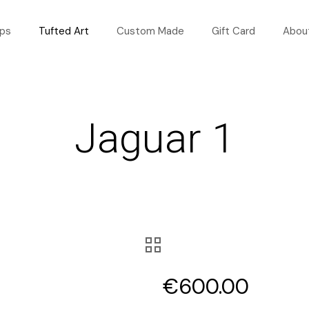
ops
Tufted Art
Custom Made
Gift Card
Abou
Jaguar 1
€
600.00