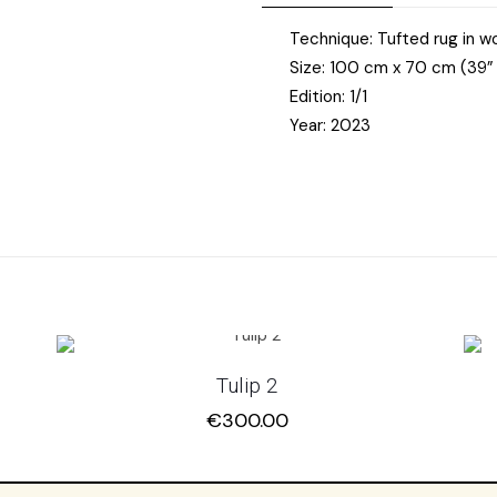
Technique: Tufted rug in 
Size: 100 cm x 70 cm (39” 
Edition: 1/1
Year: 2023
Tulip 2
€
300.00