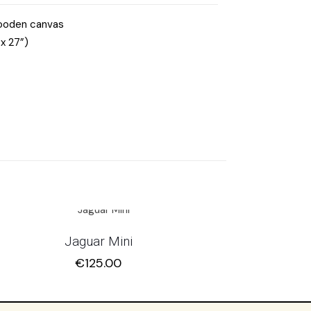
wooden canvas
x 27”)
Jaguar Mini
€
125.00