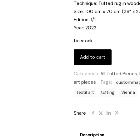
Technique: Tufted rug in woo
Size: 100 cm x 70 cm (39” x 2
Edition: 1/1
Year: 2023
1 in stock
Add to cart
Categories:
All Tufted Pieces
,
art pieces
Tags:
customma
textil art
tufting
Vienna
Share
Description