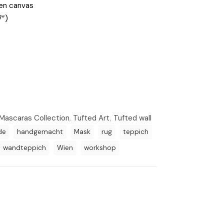
den canvas
7”)
Mascaras Collection
,
Tufted Art
,
Tufted wall
de
handgemacht
Mask
rug
teppich
wandteppich
Wien
workshop