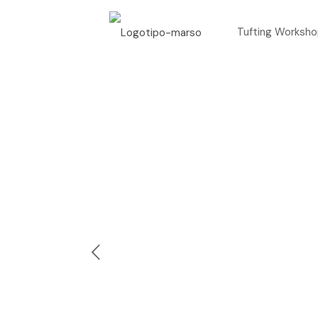
Tufting Worksh