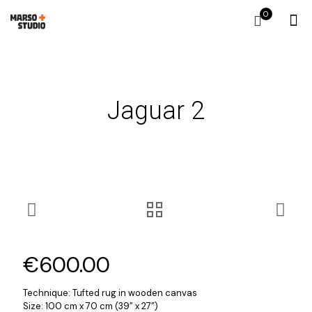
0
Jaguar 2
€
600.00
Technique: Tufted rug in wooden canvas
Size: 100 cm x 70 cm (39” x 27”)