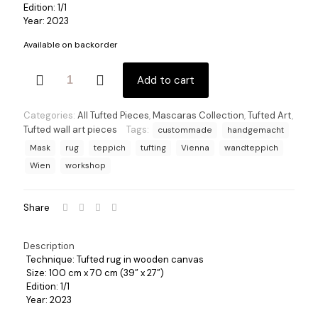
Edition: 1/1
Year: 2023
Available on backorder
Jaguar
Add to cart
2
quantity
Categories:
All Tufted Pieces
,
Mascaras Collection
,
Tufted Art
,
Tufted wall art pieces
Tags:
custommade
handgemacht
Mask
rug
teppich
tufting
Vienna
wandteppich
Wien
workshop
Share
Description
Technique: Tufted rug in wooden canvas
Size: 100 cm x 70 cm (39” x 27”)
Edition: 1/1
Year: 2023