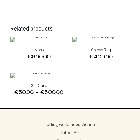
Related products
Mono
Groovy Rug
€
600.00
€
400.00
Gift Card
Price
€
50.00
–
€
500.00
range:
€50.00
through
€500.00
Tufting workshops Vienna
Tufted Art